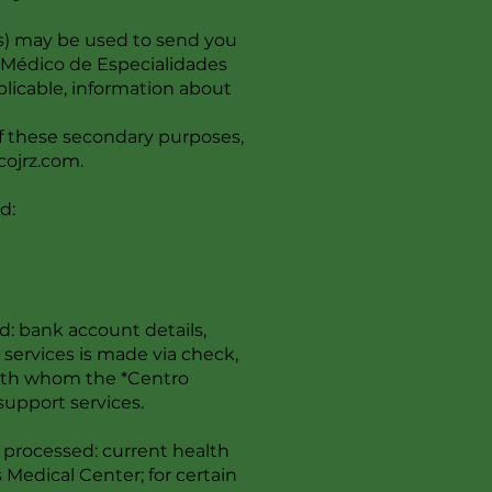
s) may be used to send you
o Médico de Especialidades
licable, information about
of these secondary purposes,
cojrz.com
.
d:
d: bank account details,
r services is made via check,
 with whom the *Centro
support services.
 processed: current health
 Medical Center; for certain