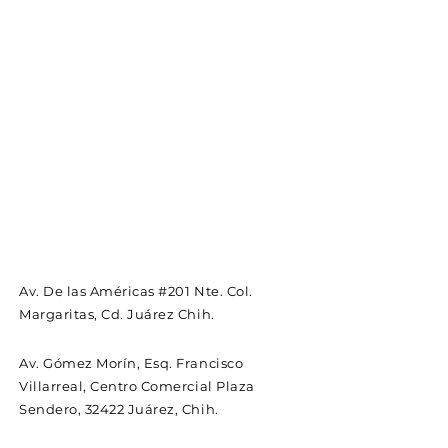
Av. De las Américas #201 Nte. Col.
Margaritas, Cd. Juárez Chih.
Av. Gómez Morín, Esq. Francisco
Villarreal, Centro Comercial Plaza
Sendero, 32422 Juárez, Chih.