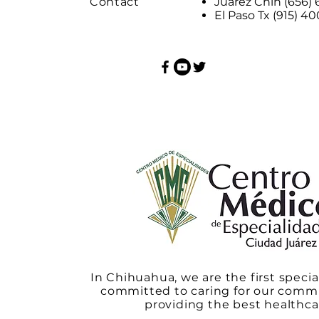
Contact
Juárez Chih (656)
El Paso Tx (915) 4
In Chihuahua, we are the first specia
committed to caring for our comm
providing the best healthca