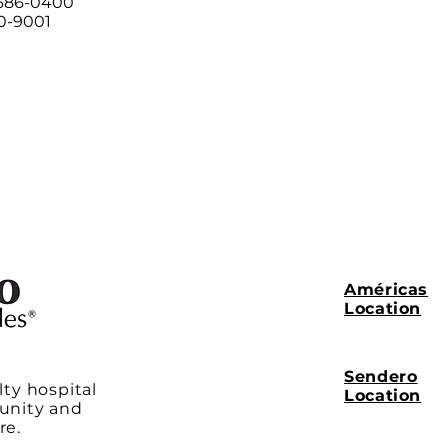
 686-0400
00-9001
Américas
Location
Sendero
lty hospital
Location
unity and
re.