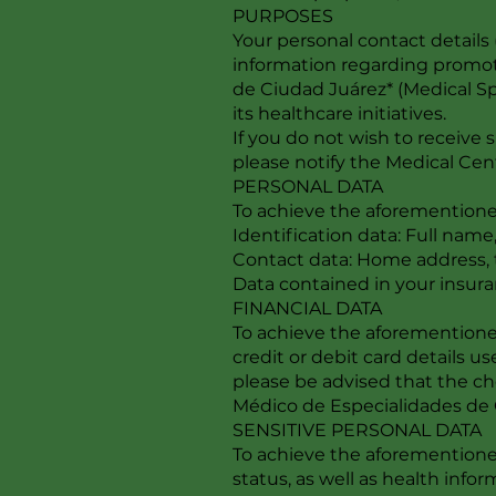
PURPOSES
Your personal contact detail
information regarding promoti
de Ciudad Juárez* (Medical Sp
its healthcare initiatives.
If you do not wish to receive
please notify the Medical Cen
PERSONAL DATA
To achieve the aforementioned
Identification data: Full name,
Contact data: Home address,
Data contained in your insura
FINANCIAL DATA
To achieve the aforementioned
credit or debit card details us
please be advised that the ch
Médico de Especialidades de C
SENSITIVE PERSONAL DATA
To achieve the aforementioned
status, as well as health info