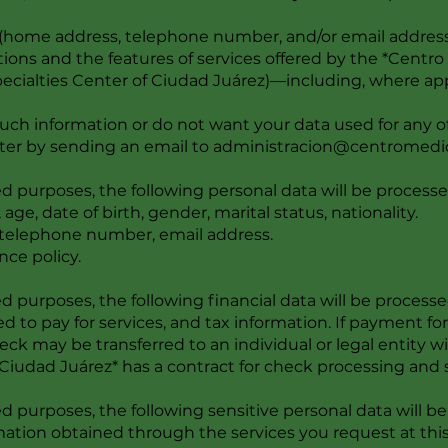
s (home address, telephone number, and/or email addres
ons and the features of services offered by the *Centr
ecialties Center of Ciudad Juárez)—including, where app
 such information or do not want your data used for any 
ter by sending an email to
administracion@centromedi
 purposes, the following personal data will be processe
 age, date of birth, gender, marital status, nationality.
 telephone number, email address.
nce policy.
 purposes, the following financial data will be processe
ed to pay for services, and tax information. If payment fo
eck may be transferred to an individual or legal entity
iudad Juárez* has a contract for check processing and 
 purposes, the following sensitive personal data will be
rmation obtained through the services you request at this