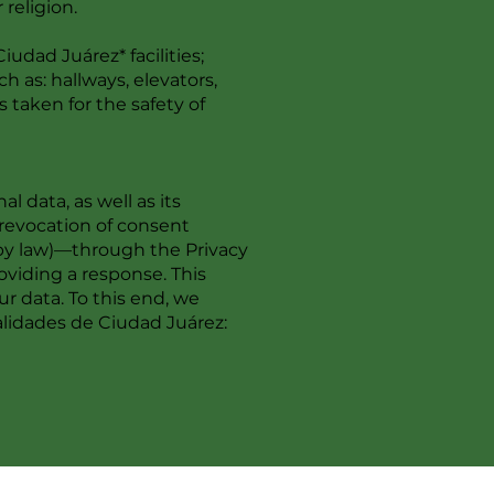
 religion.
udad Juárez* facilities;
 as: hallways, elevators,
 taken for the safety of
 data, as well as its
e revocation of consent
 by law)—through the Privacy
viding a response. This
r data. To this end, we
lidades de Ciudad Juárez: