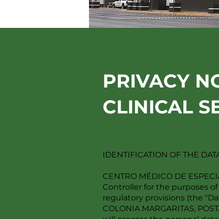
PRIVACY N
CLINICAL S
IDENTIFICATION OF THE DA
CENTRO MÉDICO DE ESPECIALID
Controller for the purposes of
regulatory provisions (the "
COLONIA MARGARITAS, POSTA