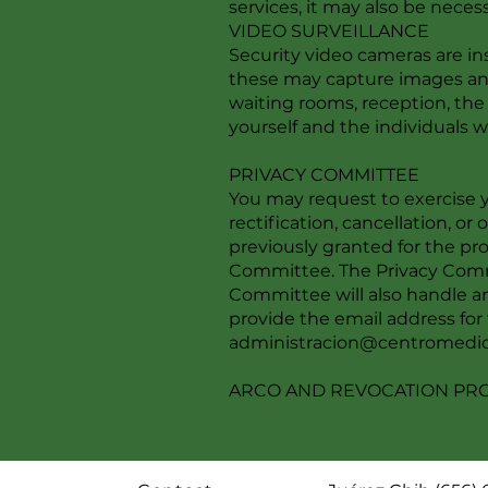
services, it may also be neces
VIDEO SURVEILLANCE
Security video cameras are ins
these may capture images and/
waiting rooms, reception, the 
yourself and the individuals who
PRIVACY COMMITTEE
You may request to exercise y
rectification, cancellation, or
previously granted for the pr
Committee. The Privacy Commi
Committee will also handle an
provide the email address fo
administracion@centromedic
ARCO AND REVOCATION P