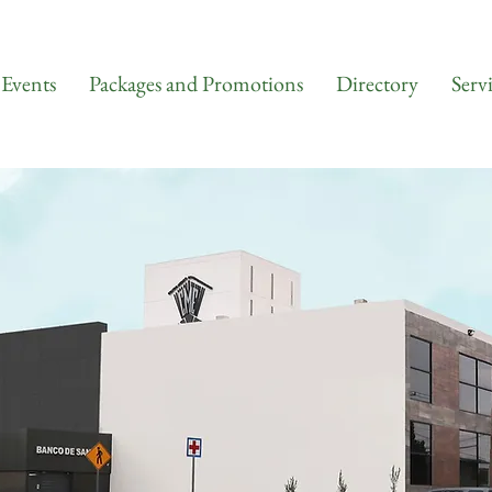
Events
Packages and Promotions
Directory
Serv