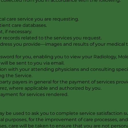
a collected from you in accordance with the following:
al care service you are requesting.
tient care databases.
 if necessary.
r records related to the services you request.
dress you provide—images and results of your medical t
word for you, enabling you to view your Radiology, Molec
will be sent to you via email.
ation with your attending physicians and consulting speci
g the Service.
-party payers in general for the payment of services pr
rez, where applicable and authorized by you.
 payment for services rendered.
y be used to ask you to complete service satisfaction sur
cal purposes, for the improvement of care processes, an
ses, care will be taken to ensure that you are not perso