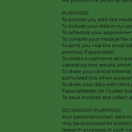
will process the personal dat
PURPOSES
To provide you with the medic
To include your data in our pa
To schedule your appointment,
To compile your medical file o
To send you—via the email ad
previous, if applicable).
To create a username and pass
Laboratory test results, which 
To share your clinical inform
authorized this when accessin
To share your data with third
Especialidades de Ciudad Juá
To issue invoices and collect
SECONDARY PURPOSES
Your personal contact data ma
may be processed for statisti
research purposes; in such ca