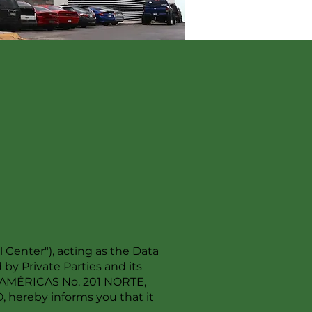
enter"), acting as the Data
by Private Parties and its
AS AMÉRICAS No. 201 NORTE,
ereby informs you that it