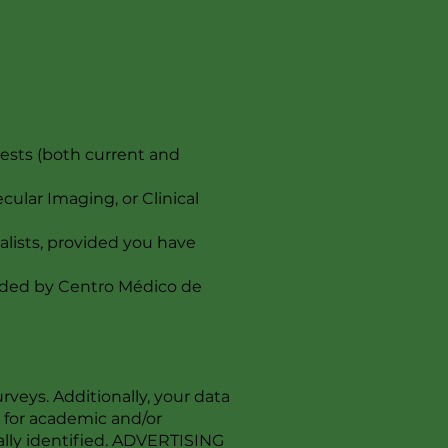
ests (both current and
ular Imaging, or Clinical
alists, provided you have
ovided by Centro Médico de
veys. Additionally, your data
d for academic and/or
nally identified. ADVERTISING