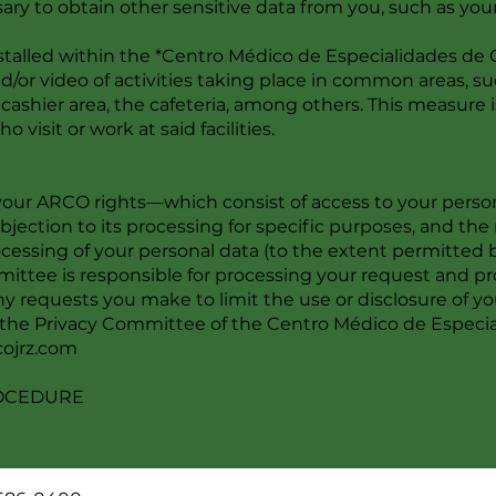
sary to obtain other sensitive data from you, such as your
talled within the *Centro Médico de Especialidades de Ci
or video of activities taking place in common areas, such
cashier area, the cafeteria, among others. This measure is
 visit or work at said facilities.
our ARCO rights—which consist of access to your personal
 objection to its processing for specific purposes, and th
ocessing of your personal data (to the extent permitted
ttee is responsible for processing your request and pro
y requests you make to limit the use or disclosure of you
r the Privacy Committee of the Centro Médico de Especia
ojrz.com
ROCEDURE