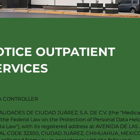
OTICE OUTPATIENT
ERVICES
TA CONTROLLER
ADES DE CIUDAD JUÁREZ, S.A. DE C.V. (the "Medical C
 the Federal Law on the Protection of Personal Data Held 
Data Law"), with its registered address at AVENIDA DE L
L CODE 32300, CIUDAD JUÁREZ, CHIHUAHUA, MEXICO, h