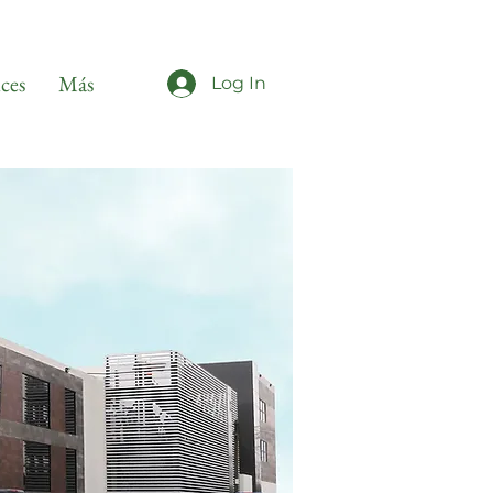
ices
Más
Log In