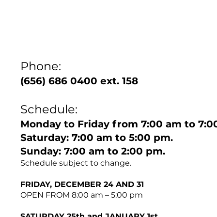
Phone:
(656) 686 0400 ext. 158
Schedule:
Monday to Friday from 7:00 am to 7:0
Saturday: 7:00 am to 5:00 pm.
Sunday: 7:00 am to 2:00 pm.
Schedule subject to change.
FRIDAY, DECEMBER 24 AND 31
OPEN FROM 8:00 am – 5:00 pm
SATURDAY 25th and JANUARY 1st