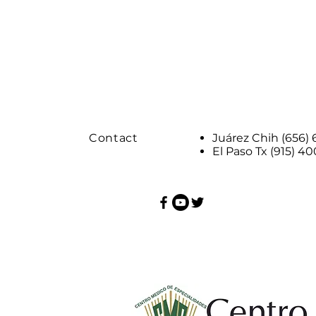
Contact
Juárez Chih (656)
El Paso Tx (915) 4