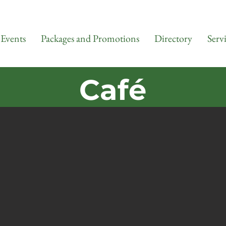
Events
Packages and Promotions
Directory
Serv
Café