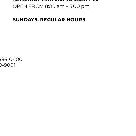
OPEN FROM 8:00 am – 3:00 pm
SUNDAYS: REGULAR HOURS
 686-0400
00-9001