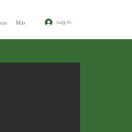
ices
Más
Log In