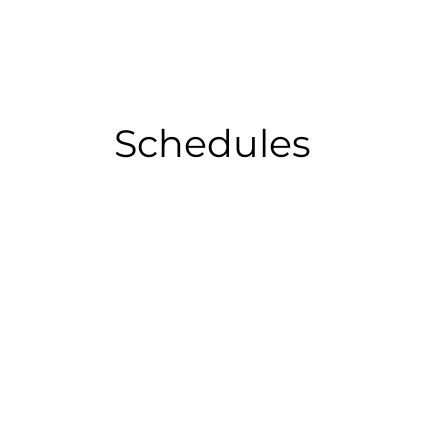
Schedules