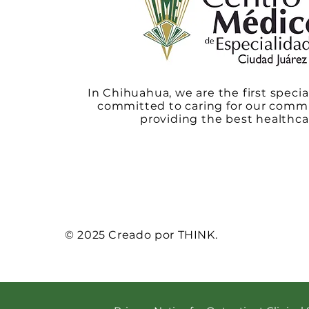
In Chihuahua, we are the first specia
committed to caring for our comm
providing the best healthca
© 2025 Creado por THINK.