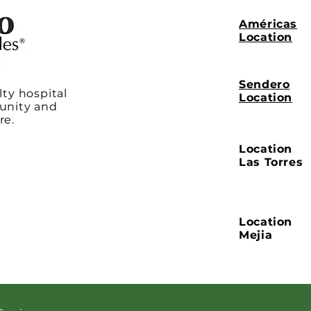
Américas
Location
Sendero
lty hospital
Location
unity and
re.
Location
Las Torres
Location
Mejia