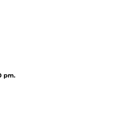
0 pm.