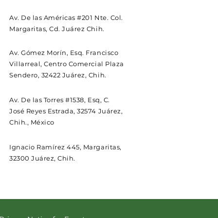
Av. De las Américas #201 Nte. Col.
Margaritas, Cd. Juárez Chih.
Av. Gómez Morín, Esq. Francisco
Villarreal, Centro Comercial Plaza
Sendero, 32422 Juárez, Chih.
Av. De las Torres #1538, Esq, C.
José Reyes Estrada, 32574 Juárez,
Chih., México
Ignacio Ramírez 445, Margaritas,
32300 Juárez, Chih.