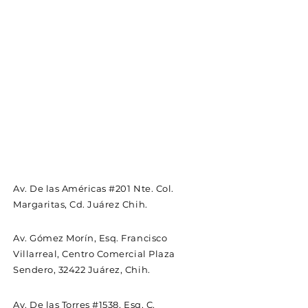
Av. De las Américas #201 Nte. Col.
Margaritas, Cd. Juárez Chih.
Av. Gómez Morín, Esq. Francisco
Villarreal, Centro Comercial Plaza
Sendero, 32422 Juárez, Chih.
Av. De las Torres #1538, Esq, C.