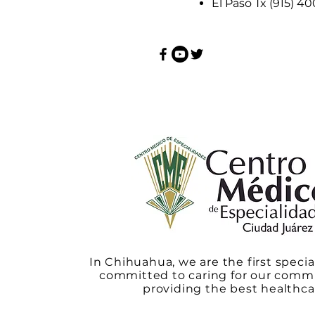
El Paso Tx (915) 4
In Chihuahua, we are the first specia
committed to caring for our comm
providing the best healthca