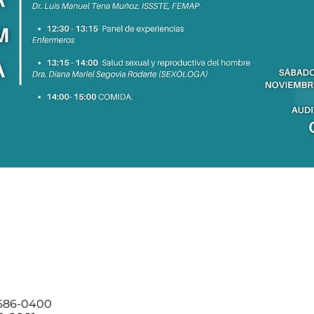
 686-0400