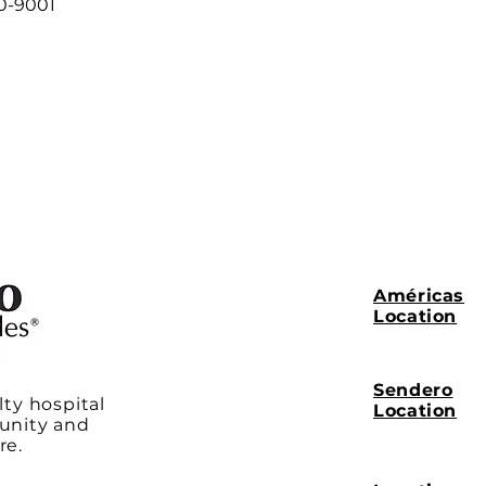
00-9001
Américas
Location
Sendero
lty hospital
Location
unity and
re.