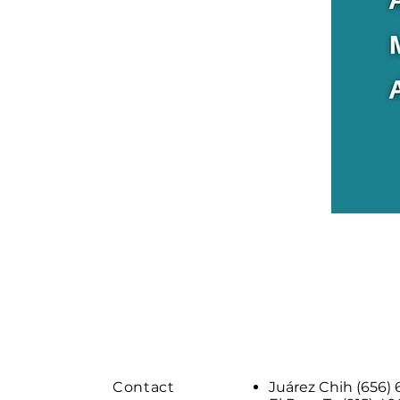
Contact
Juárez Chih (656)