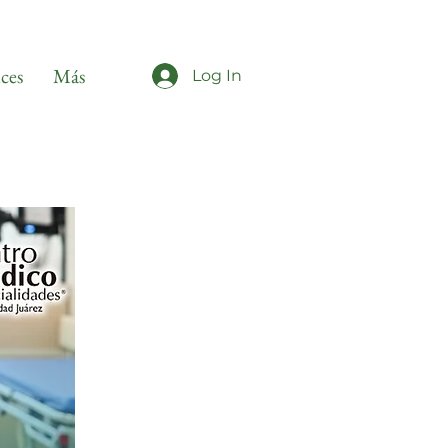
ices
Más
Log In