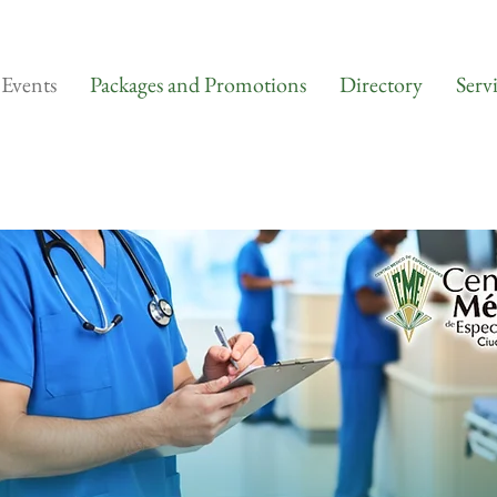
Events
Packages and Promotions
Directory
Serv