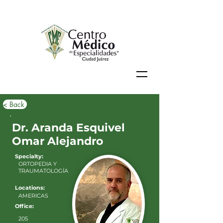
< Back
Dr. Aranda Esquivel
Omar Alejandro
Specialty:
ORTOPEDIA Y
TRAUMATOLOGÍA
Locations:
AMERICAS
Office:
205