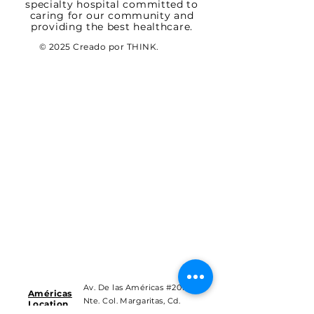
specialty hospital committed to
caring for our community and
providing the best healthcare.
© 2025 Creado por THINK.
Av. De las Américas #201
Américas
Nte. Col. Margaritas, Cd.
Location