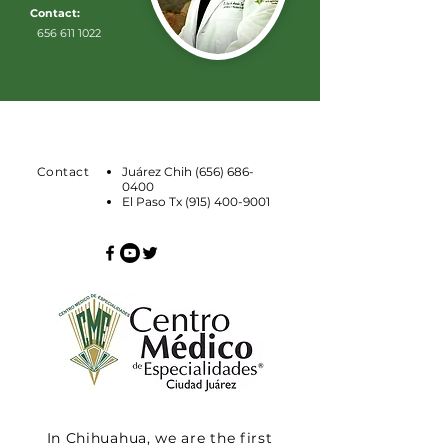
Contact:
656 611 1022
Contact
Juárez Chih
(656) 686-
0400
El Paso Tx
(915) 400-9001
In Chihuahua, we are the first