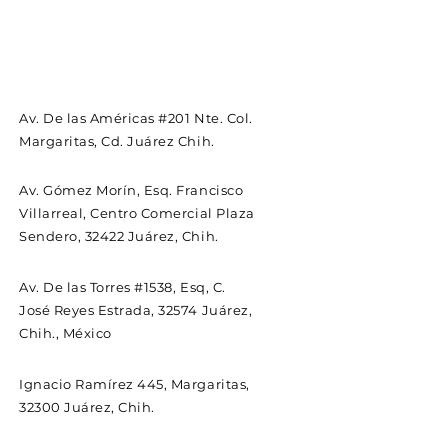
Av. De las Américas #201 Nte. Col.
Margaritas, Cd. Juárez Chih.
Av. Gómez Morín, Esq. Francisco
Villarreal, Centro Comercial Plaza
Sendero, 32422 Juárez, Chih.
Av. De las Torres #1538, Esq, C.
José Reyes Estrada, 32574 Juárez,
Chih., México
Ignacio Ramírez 445, Margaritas,
32300 Juárez, Chih.