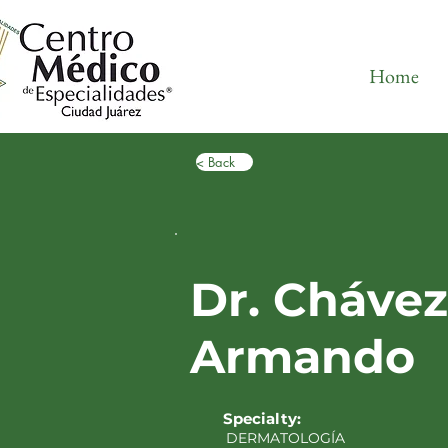
Home
< Back
Dr. Chávez
Armando
Specialty:
DERMATOLOGÍA