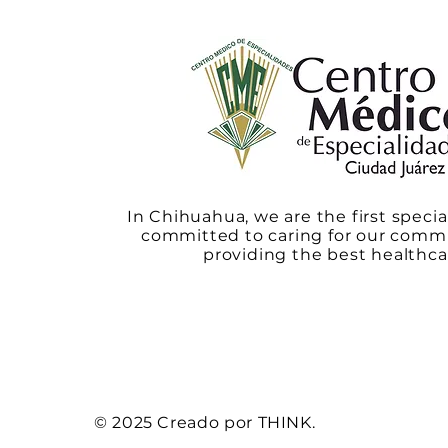
In Chihuahua, we are the first specia
committed to caring for our comm
providing the best healthca
© 2025 Creado por THINK.