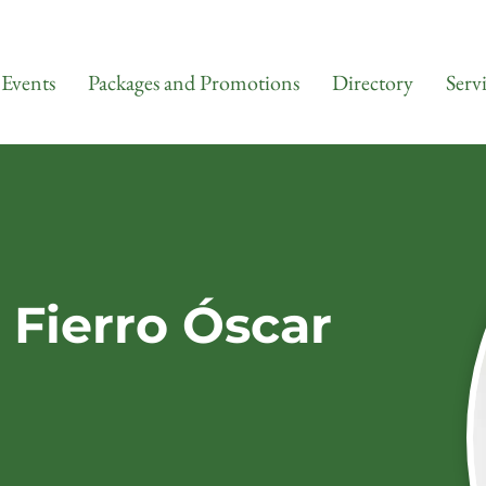
Events
Packages and Promotions
Directory
Serv
 Fierro Óscar