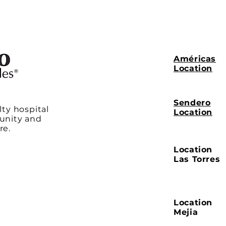
Américas
Location
Sendero
lty hospital
Location
unity and
re.
Location
Las Torres
Location
Mejia