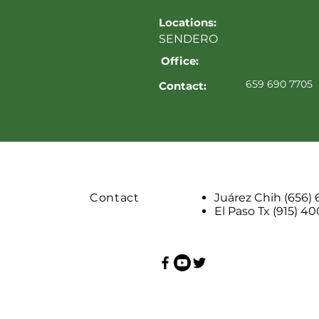
Locations:
SENDERO
Office:
659 690 7705
Contact:
Contact
Juárez Chih (656)
El Paso Tx (915) 4