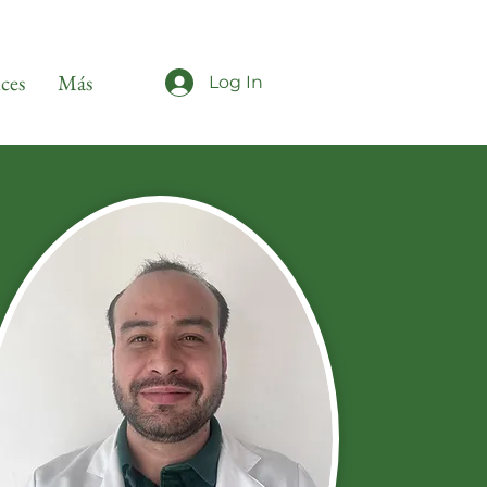
ices
Más
Log In