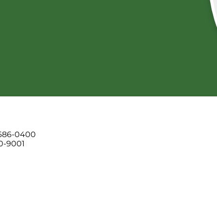
 686-0400
00-9001