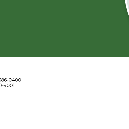
 686-0400
00-9001