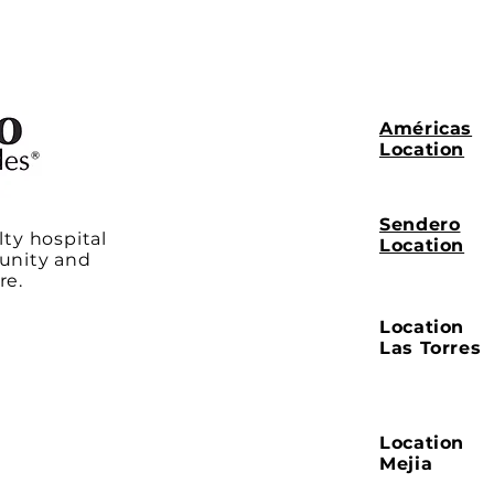
Américas
Location
Sendero
lty hospital
Location
unity and
re.
Location
Las Torres
Location
Mejia