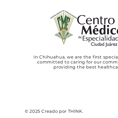
In Chihuahua, we are the first specia
committed to caring for our comm
providing the best healthca
© 2025 Creado por THINK.