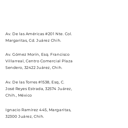
Av. De las Américas #201 Nte. Col.
Margaritas, Cd. Juárez Chih.
Av. Gómez Morín, Esq. Francisco
Villarreal, Centro Comercial Plaza
Sendero, 32422 Juárez, Chih.
Av. De las Torres #1538, Esq, C.
José Reyes Estrada, 32574 Juárez,
Chih., México
Ignacio Ramírez 445, Margaritas,
32300 Juárez, Chih.