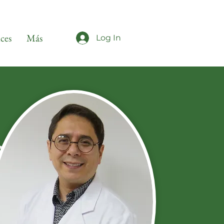
ices
Más
Log In
s