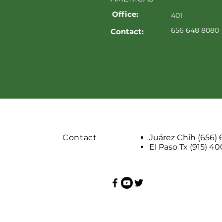
Office:
401
656 648 8080
Contact:
Contact
Juárez Chih (656)
El Paso Tx (915) 4