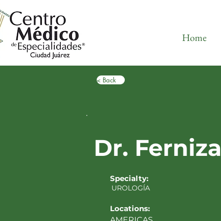
Home
< Back
Dr. Ferniz
Specialty:
UROLOGÍA
Locations:
AMERICAS