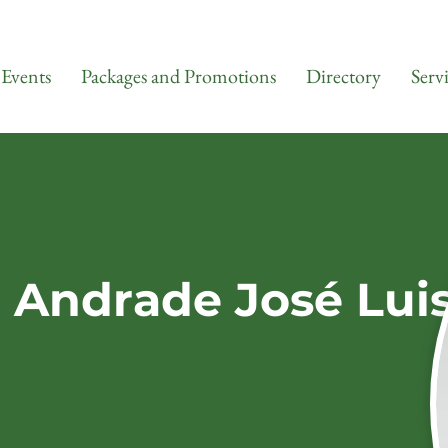
Events
Packages and Promotions
Directory
Serv
a Andrade José Lui