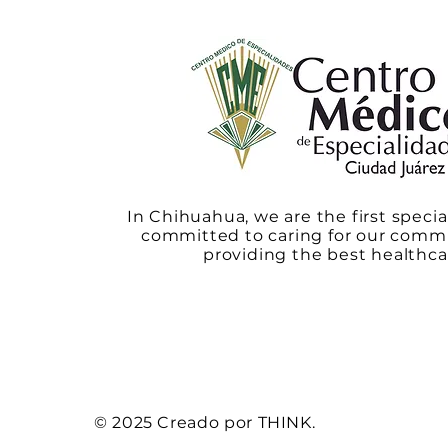
In Chihuahua, we are the first specia
committed to caring for our comm
providing the best healthca
© 2025 Creado por THINK.