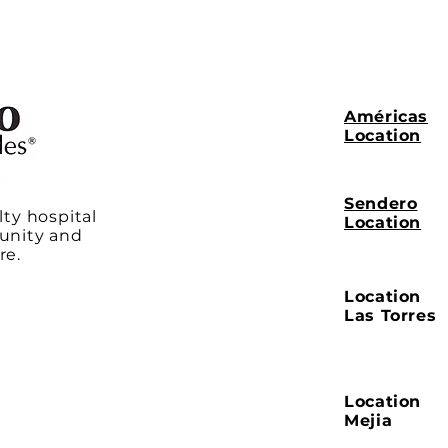
Américas
Location
Sendero
lty hospital
Location
unity and
re.
Location
Las Torres
Location
Mejia