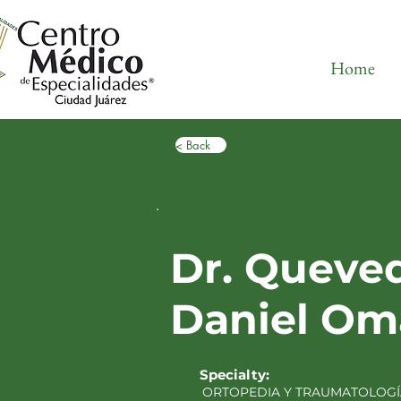
Home
< Back
Dr. Queve
Daniel Om
Specialty:
ORTOPEDIA Y TRAUMATOLOGÍ