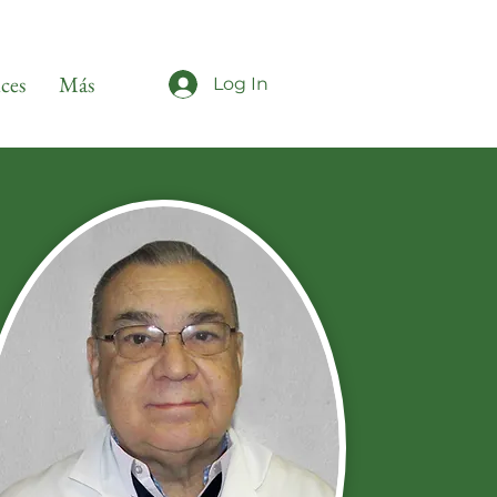
ices
Más
Log In