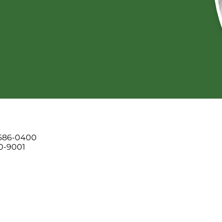
 686-0400
00-9001