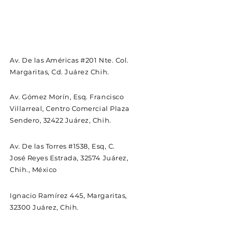
Av. De las Américas #201 Nte. Col.
Margaritas, Cd. Juárez Chih.
Av. Gómez Morín, Esq. Francisco
Villarreal, Centro Comercial Plaza
Sendero, 32422 Juárez, Chih.
Av. De las Torres #1538, Esq, C.
José Reyes Estrada, 32574 Juárez,
Chih., México
Ignacio Ramírez 445, Margaritas,
32300 Juárez, Chih.