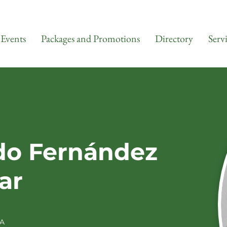
Events
Packages and Promotions
Directory
Serv
do Fernández
ar
A