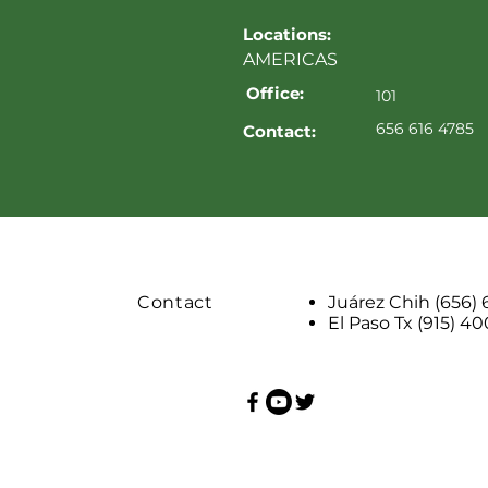
Locations:
AMERICAS
Office:
101
656 616 4785
Contact:
Contact
Juárez Chih (656)
El Paso Tx (915) 4