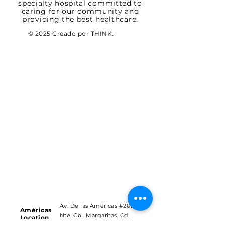
specialty hospital committed to
caring for our community and
providing the best healthcare.
© 2025 Creado por THINK.
Av. De las Américas #201
Américas
Nte. Col. Margaritas, Cd.
Location