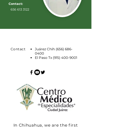
Contact:
656 613 3122
Contact
Juárez Chih
(656) 686-
0400
El Paso Tx
(915) 400-9001
In Chihuahua, we are the first