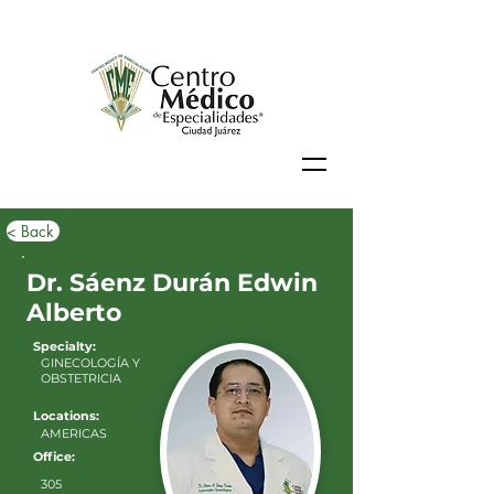
< Back
Dr. Sáenz Durán Edwin
Alberto
Specialty:
GINECOLOGÍA Y
OBSTETRICIA
Locations:
AMERICAS
Office:
305