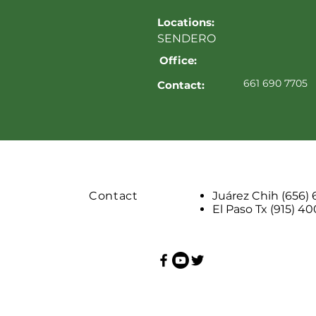
Locations:
SENDERO
Office:
661 690 7705
Contact:
Contact
Juárez Chih (656)
El Paso Tx (915) 4