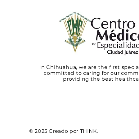
In Chihuahua, we are the first specia
committed to caring for our comm
providing the best healthca
© 2025 Creado por THINK.