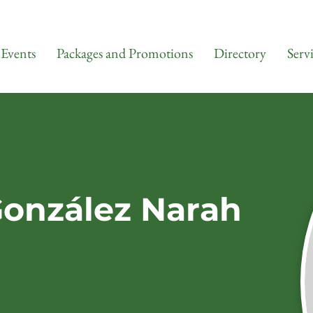
Events
Packages and Promotions
Directory
Serv
González Narah