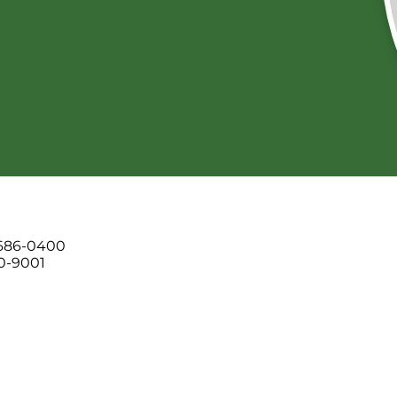
 686-0400
00-9001