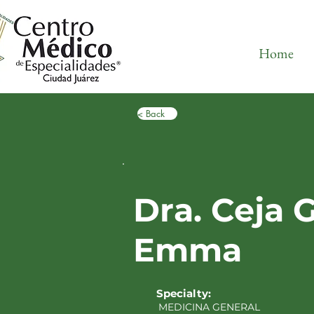
Home
< Back
Dra. Ceja 
Emma
Specialty:
MEDICINA GENERAL