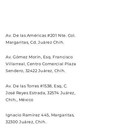
Av. De las Américas #201 Nte. Col.
Margaritas, Cd. Juárez Chih.
Av. Gómez Morín, Esq. Francisco
Villarreal, Centro Comercial Plaza
Sendero, 32422 Juárez, Chih.
Av. De las Torres #1538, Esq, C.
José Reyes Estrada, 32574 Juárez,
Chih., México
Ignacio Ramírez 445, Margaritas,
32300 Juárez, Chih.