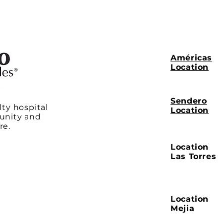
Américas
Location
Sendero
lty hospital
Location
unity and
re.
Location
Las Torres
Location
Mejia