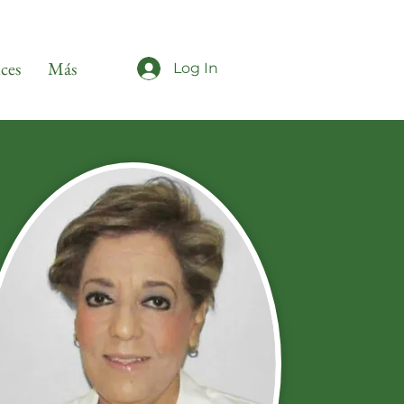
ices
Más
Log In