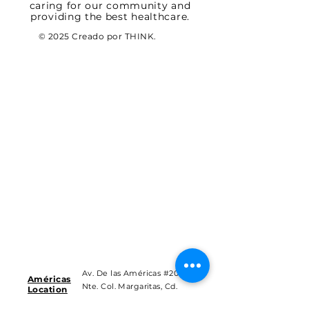
caring for our community and
providing the best healthcare.
© 2025 Creado por THINK.
Av. De las Américas #201
Américas
Nte. Col. Margaritas, Cd.
Location
Juárez Chih.