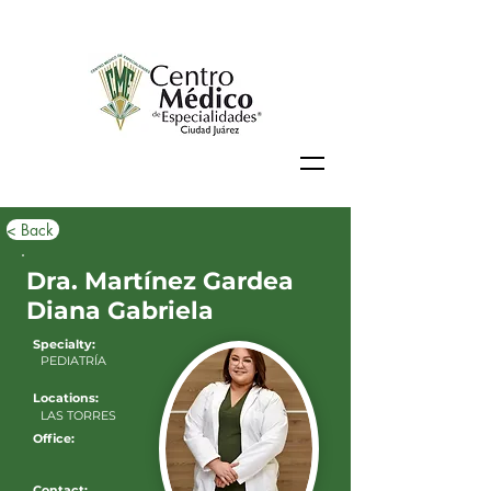
< Back
Dra. Martínez Gardea
Diana Gabriela
Specialty:
PEDIATRÍA
Locations:
LAS TORRES
Office:
Contact: