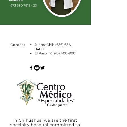
673 690 7819 - 20
Contact
Juárez Chih
(656) 686-
0400
El Paso Tx
(915) 400-9001
In Chihuahua, we are the first
specialty hospital committed to