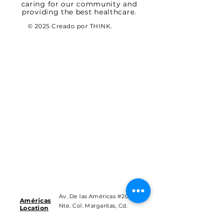
caring for our community and
providing the best healthcare.
© 2025 Creado por THINK.
Av. De las Américas #201
Américas
Nte. Col. Margaritas, Cd.
Location
Juárez Chih.