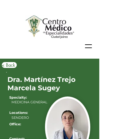
< Back
Dra. Martínez Trejo
Marcela Sugey
Specialty:
MEDICINA GENERAL
Locations:
SENDERO
Office:
Contact: