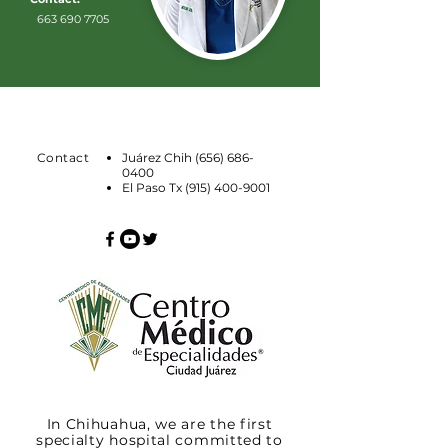
663 690 7705
Contact
Juárez Chih
(656) 686-
0400
El Paso Tx
(915) 400-9001
In Chihuahua, we are the first
specialty hospital committed to