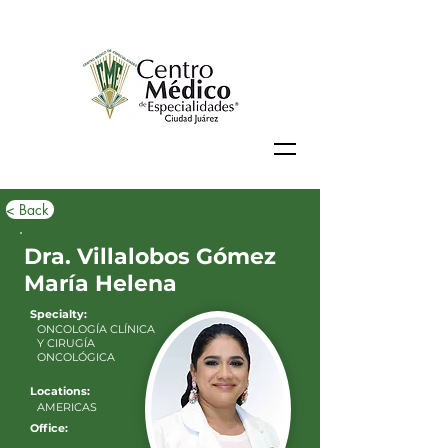
< Back
Dra. Villalobos Gómez
María Helena
Specialty:
ONCOLOGÍA CLÍNICA
Y CIRUGÍA
ONCOLÓGICA
Locations:
AMERICAS
Office: