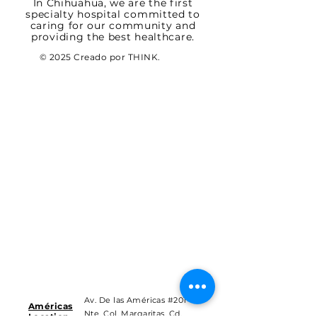
In Chihuahua, we are the first
specialty hospital committed to
caring for our community and
providing the best healthcare.
© 2025 Creado por THINK.
Av. De las Américas #201
Américas
Nte. Col. Margaritas, Cd.
Location