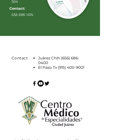
504
Contact:
656 686 1474
Contact
Juárez Chih
(656) 686-
0400
El Paso Tx
(915) 400-9001