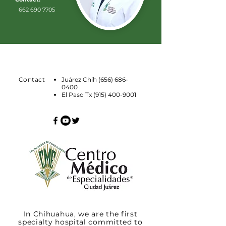
662 690 7705
Contact
Juárez Chih
(656) 686-
0400
El Paso Tx
(915) 400-9001
In Chihuahua, we are the first
specialty hospital committed to