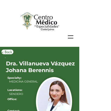
< Back
Dra. Villanueva Vázquez
Johana Berennis
Specialty:
MEDICINA GENERAL
Locations:
SENDERO
Office:
Contact: