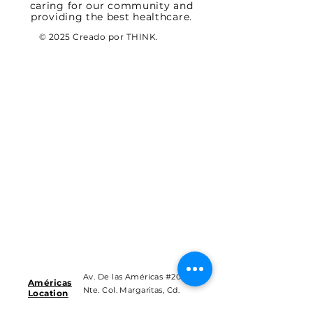
caring for our community and
providing the best healthcare.
© 2025 Creado por THINK.
Av. De las Américas #201
Américas
Nte. Col. Margaritas, Cd.
Location
Juárez Chih.