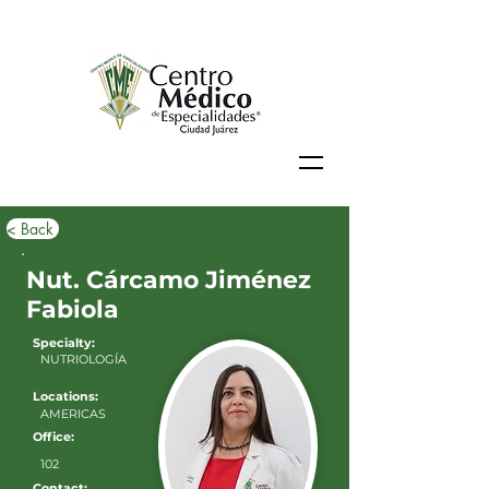
< Back
Nut. Cárcamo Jiménez
Fabiola
Specialty:
NUTRIOLOGÍA
Locations:
AMERICAS
Office:
102
Contact: