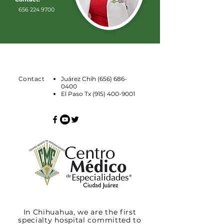
656 224 9700
Contact
Juárez Chih
(656) 686-
0400
El Paso Tx
(915) 400-9001
In Chihuahua, we are the first
specialty hospital committed to