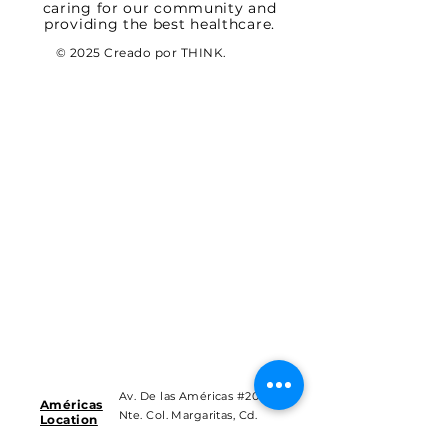
caring for our community and
providing the best healthcare.
© 2025 Creado por THINK.
Av. De las Américas #201
Américas
Nte. Col. Margaritas, Cd.
Location
Juárez Chih.