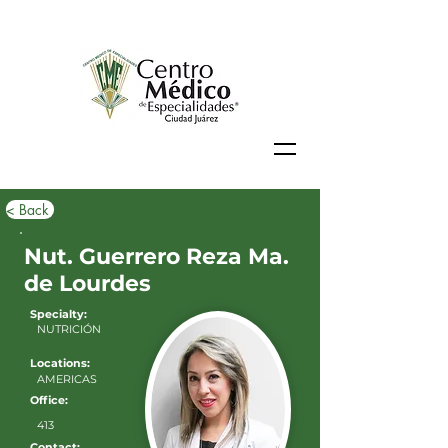
< Back
Nut. Guerrero Reza Ma.
de Lourdes
Specialty:
NUTRICIÓN
Locations:
AMERICAS
Office:
413
Contact: