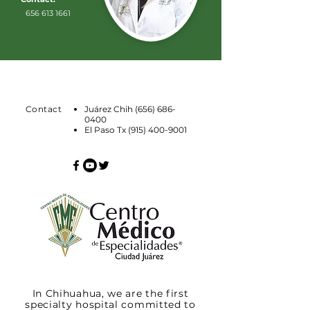
656 613 1661
Contact
Juárez Chih
(656) 686-
0400
El Paso Tx
(915) 400-9001
In Chihuahua, we are the first
specialty hospital committed to