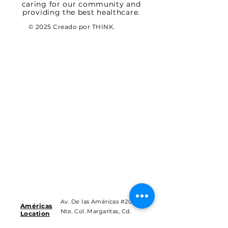
caring for our community and
providing the best healthcare.
© 2025 Creado por THINK.
Av. De las Américas #201
Américas
Nte. Col. Margaritas, Cd.
Location
Juárez Chih.