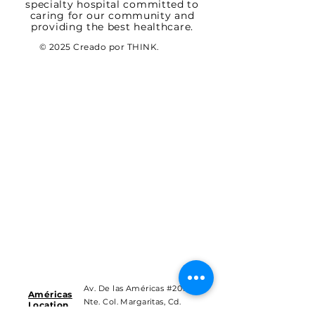
specialty hospital committed to
caring for our community and
providing the best healthcare.
© 2025 Creado por THINK.
Av. De las Américas #201
Américas
Nte. Col. Margaritas, Cd.
Location