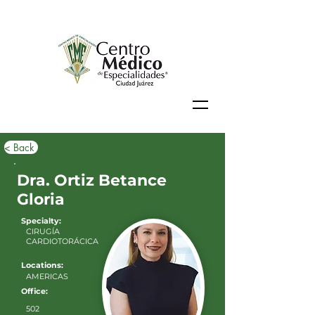
< Back
Dra. Ortiz Betance
Gloria
Specialty:
CIRUGÍA
CARDIOTORÁCICA
Locations:
AMERICAS
Office:
502