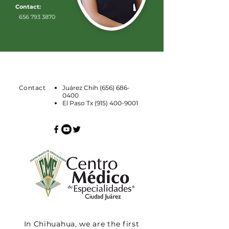
Contact:
656 793 3870
Contact
Juárez Chih
(656) 686-
0400
El Paso Tx
(915) 400-9001
In Chihuahua, we are the first